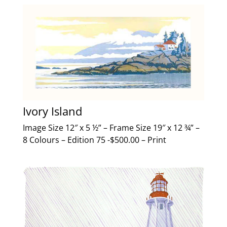
Ivory Island
Image Size 12″ x 5 ½” – Frame Size 19″ x 12 ¾” –
8 Colours – Edition 75 -$500.00 – Print