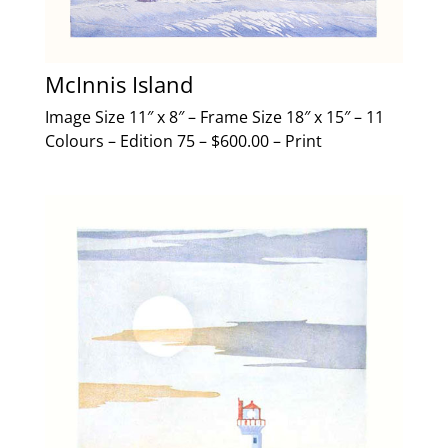
McInnis Island
Image Size 11″ x 8″ – Frame Size 18″ x 15″ – 11
Colours – Edition 75 – $600.00 – Print