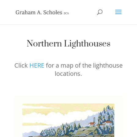
Northern Lighthouses
Click
HERE
for a map of the lighthouse
locations.