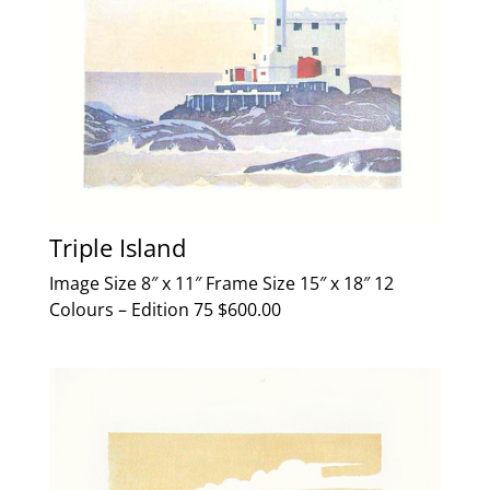
Triple Island
Image Size 8″ x 11″ Frame Size 15″ x 18″ 12
Colours – Edition 75 $600.00