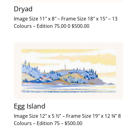
Dryad
Image Size 11″ x 8″ – Frame Size 18″ x 15″ – 13
Colours – Edition 75.00 0 $500.00
Egg Island
Image Size 12″ x 5 ½” – Frame Size 19″ x 12 ¾” 8
Colours – Edition 75 – $500.00