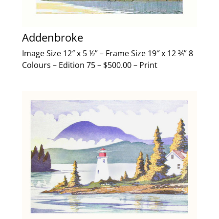
Addenbroke
Image Size 12″ x 5 ½” – Frame Size 19″ x 12 ¾” 8
Colours – Edition 75 – $500.00 – Print