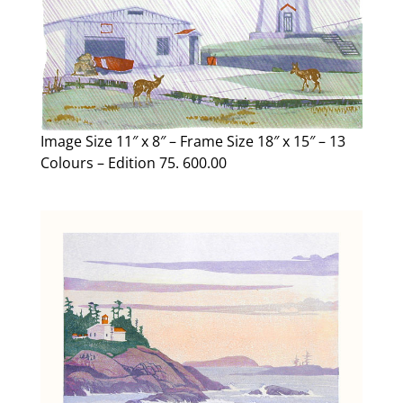
Image Size 11″ x 8″ – Frame Size 18″ x 15″ – 13
Colours – Edition 75. 600.00