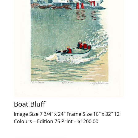
Boat Bluff
Image Size 7 3/4″ x 24″ Frame Size 16″ x 32″ 12
Colours – Edition 75 Print – $1200.00