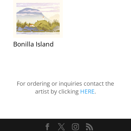
Bonilla Island
For ordering or inquiries contact the
artist by clicking
HERE
.