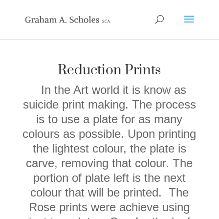
Reduction Prints
In the Art world it is know as
suicide print making. The process
is to use a plate
for as many
colours as possible. Upon printing
the lightest colour, the plate is
carve, removing that colour. The
portion of plate left is the next
colour that will be printed.
The
Rose prints were achieve using