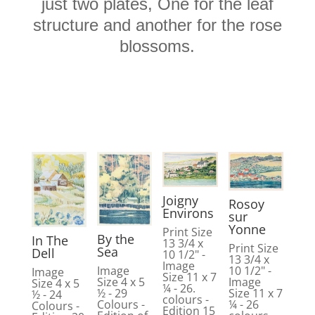
just two plates, One for the leaf
structure and another for the rose
blossoms.
Joigny
Rosoy
Environs
sur
Yonne
Print Size
By the
In The
13 3/4 x
Print Size
Sea
Dell
10 1/2" -
13 3/4 x
Image
10 1/2" -
Image
Image
Size 11 x 7
Image
Size 4 x 5
Size 4 x 5
¼ - 26.
Size 11 x 7
½ - 29
½ - 24
colours -
¼ - 26
Colours -
Colours -
Edition 15