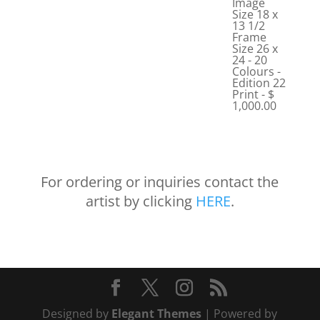
Image
Size 18 x
13 1/2
Frame
Size 26 x
24 - 20
Colours -
Edition 22
Print - $
1,000.00
For ordering or inquiries contact the
artist by clicking
HERE
.
Designed by
Elegant Themes
| Powered by