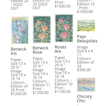
colours -
Edition of
Edition 20
Print -
Edition 15
20 SOLD
- SOLD
$1500.00
- Print -
OUT
OUT
$1500.00
Pays
Beaujolais
Roses
Image
Berwick
Berwick
Are
Size 6 x 4
Rose
Iris
11
Paper
Colours.
Paper
Paper
Size 13 x
Edition of
Size 13 x
Size 13 x
20 ¼ ”
24
20 ¼ ”
20 ¼ ”
Image
$300.00
Image
Image
Size 10 x
Size 10 x
Size 10 x
16 14
16 14
16 14
Colours. -
Colours -
Colours.
Edition 10
Edition 11
Edition of
Print -
Print -
20 Print -
$1100.00
$1200.00
$1200.00
Chicory
Chic