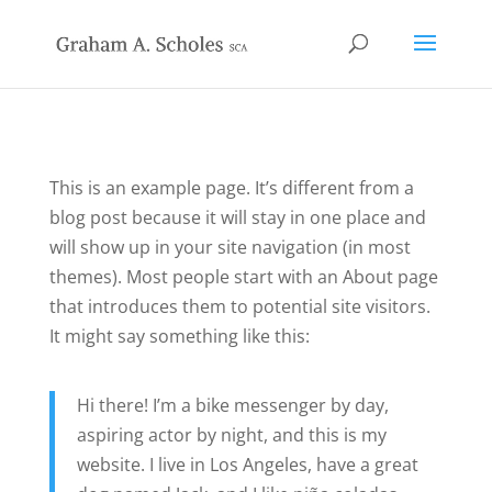
This is an example page. It’s different from a
blog post because it will stay in one place and
will show up in your site navigation (in most
themes). Most people start with an About page
that introduces them to potential site visitors.
It might say something like this:
Hi there! I’m a bike messenger by day,
aspiring actor by night, and this is my
website. I live in Los Angeles, have a great