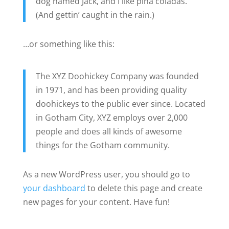
dog named Jack, and I like piña coladas.
(And gettin’ caught in the rain.)
…or something like this:
The XYZ Doohickey Company was founded
in 1971, and has been providing quality
doohickeys to the public ever since. Located
in Gotham City, XYZ employs over 2,000
people and does all kinds of awesome
things for the Gotham community.
As a new WordPress user, you should go to
your dashboard
to delete this page and create
new pages for your content. Have fun!